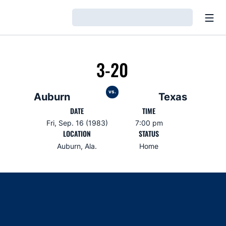
Open
Loading…
3-20
vs.
Auburn
Texas
DATE
TIME
Fri, Sep. 16 (1983)
7:00 pm
LOCATION
STATUS
Auburn, Ala.
Home
Opens in a new window
Opens in a new window