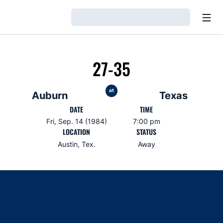
Open
Loading…
27-35
at
Auburn
Texas
DATE
TIME
Fri, Sep. 14 (1984)
7:00 pm
LOCATION
STATUS
Austin, Tex.
Away
Opens in a new window
Opens in a new window