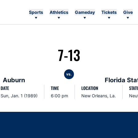
Sports
Athletics
Gameday
Tickets
Give
7-13
vs.
Auburn
Florida Sta
DATE
TIME
LOCATION
STAT
Sun, Jan. 1 (1989)
6:00 pm
New Orleans, La.
Neut
Opens in a new window
Opens in a new window
Opens in a new window
Opens in a new w
Ope