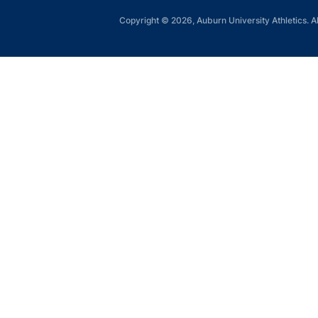
Copyright © 2026, Auburn University Athletics. Al