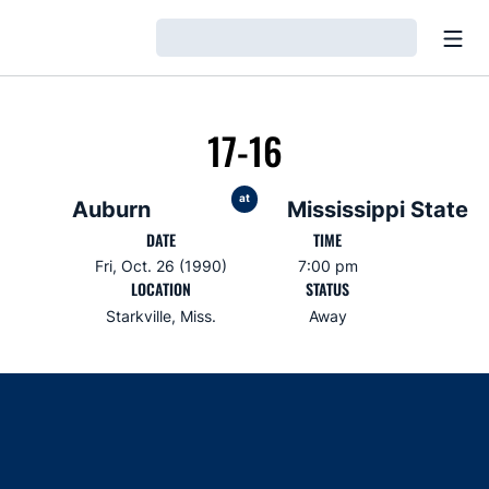
Open
Loading…
17-16
at
Auburn
Mississippi State
DATE
TIME
Fri, Oct. 26 (1990)
7:00 pm
LOCATION
STATUS
Starkville, Miss.
Away
Opens in a new window
Opens in a new window