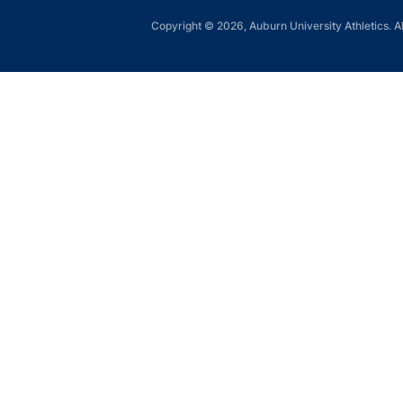
Copyright © 2026, Auburn University Athletics. Al