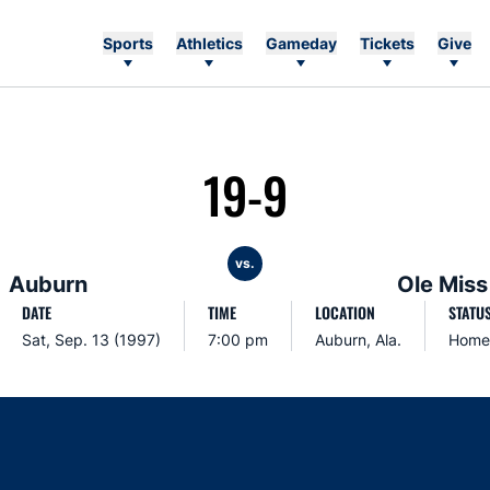
Sports
Athletics
Gameday
Tickets
Give
19-9
vs.
Auburn
Ole Miss
DATE
TIME
LOCATION
STATU
Sat, Sep. 13 (1997)
7:00 pm
Auburn, Ala.
Home
Opens in a new window
Opens in a new window
Opens in a new window
Opens in a new w
Ope