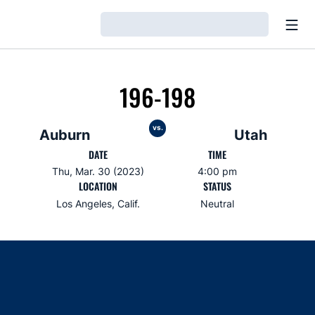
Open
Loading…
196-198
vs.
Auburn
Utah
DATE
TIME
Thu, Mar. 30 (2023)
4:00 pm
LOCATION
STATUS
Los Angeles, Calif.
Neutral
Opens in a new window
Opens in a new window