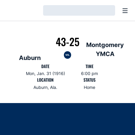
Open
Loading…
43-25
Montgomery
YMCA
vs.
Auburn
DATE
TIME
Mon, Jan. 31 (1916)
6:00 pm
LOCATION
STATUS
Auburn, Ala.
Home
Opens in a new window
Opens in a new window