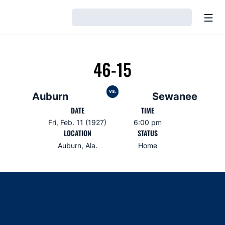
Open
Loading…
46-15
vs.
Auburn
Sewanee
DATE
TIME
Fri, Feb. 11 (1927)
6:00 pm
LOCATION
STATUS
Auburn, Ala.
Home
Opens in a new window
Opens in a new window