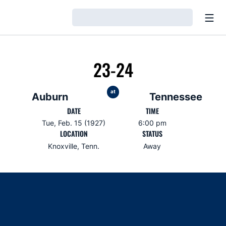
Open
Loading…
23-24
at
Auburn
Tennessee
DATE
TIME
Tue, Feb. 15 (1927)
6:00 pm
LOCATION
STATUS
Knoxville, Tenn.
Away
Opens in a new window
Opens in a new window