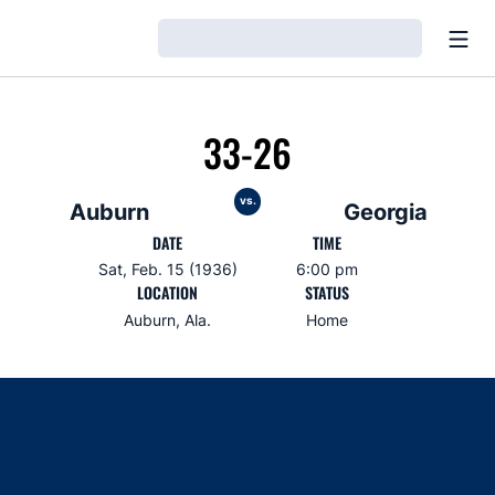
Open
Loading…
33-26
vs.
Auburn
Georgia
DATE
TIME
Sat, Feb. 15 (1936)
6:00 pm
LOCATION
STATUS
Auburn, Ala.
Home
Opens in a new window
Opens in a new window