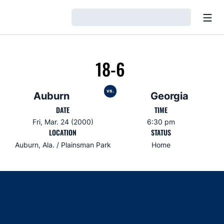
Open
Loading…
18-6
vs.
Auburn
Georgia
DATE
TIME
Fri, Mar. 24 (2000)
6:30 pm
LOCATION
STATUS
Auburn, Ala. / Plainsman Park
Home
Opens in a new window
Opens in a new window