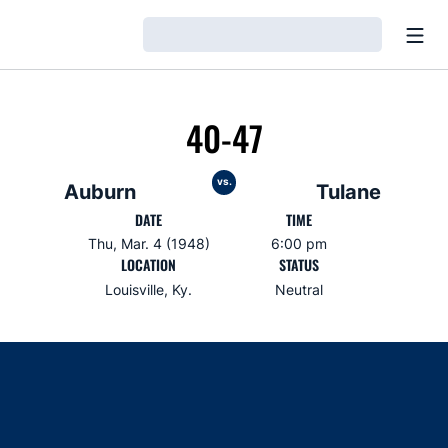
Open
Loading…
40-47
vs.
Auburn
Tulane
DATE
TIME
Thu, Mar. 4 (1948)
6:00 pm
LOCATION
STATUS
Louisville, Ky.
Neutral
Opens in a new window
Opens in a new window