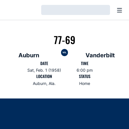
Open
Loading…
77-69
vs.
Auburn
Vanderbilt
DATE
TIME
Sat, Feb. 1 (1958)
6:00 pm
LOCATION
STATUS
Auburn, Ala.
Home
Opens in a new window
Opens in a new window