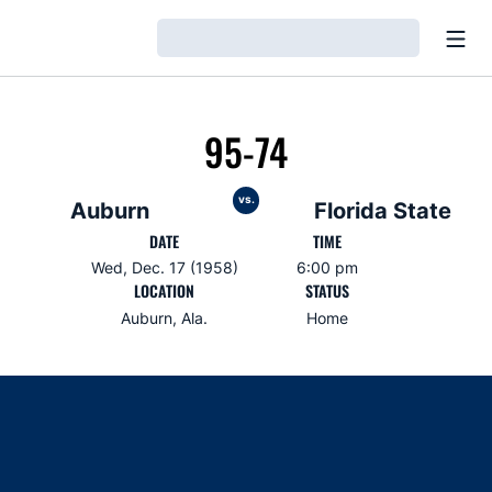
Open
Loading…
95-74
vs.
Auburn
Florida State
DATE
TIME
Wed, Dec. 17 (1958)
6:00 pm
LOCATION
STATUS
Auburn, Ala.
Home
Opens in a new window
Opens in a new window