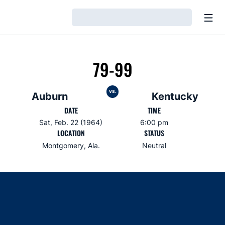
Open
Loading…
79-99
vs.
Auburn
Kentucky
DATE
TIME
Sat, Feb. 22 (1964)
6:00 pm
LOCATION
STATUS
Montgomery, Ala.
Neutral
Opens in a new window
Opens in a new window