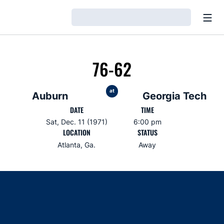
Open
Loading…
76-62
at
Auburn
Georgia Tech
DATE
TIME
Sat, Dec. 11 (1971)
6:00 pm
LOCATION
STATUS
Atlanta, Ga.
Away
Opens in a new window
Opens in a new window