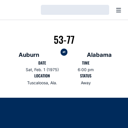
Open
Loading…
53-77
at
Auburn
Alabama
DATE
TIME
Sat, Feb. 1 (1975)
6:00 pm
LOCATION
STATUS
Tuscaloosa, Ala.
Away
Opens in a new window
Opens in a new window