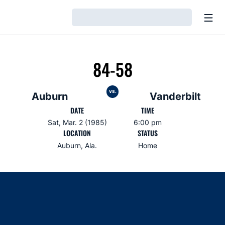
Open
Loading…
84-58
vs.
Auburn
Vanderbilt
DATE
TIME
Sat, Mar. 2 (1985)
6:00 pm
LOCATION
STATUS
Auburn, Ala.
Home
Opens in a new window
Opens in a new window