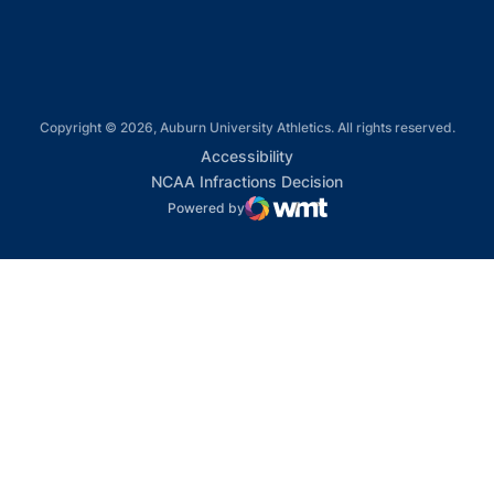
Copyright © 2026, Auburn University Athletics. All rights reserved.
Opens in a new window
Accessibility
Opens in a new win
NCAA Infractions Decision
Powered by
WMT Digital
Opens in a new window