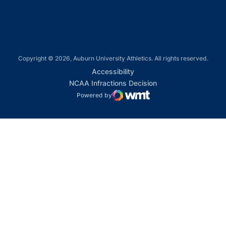
Copyright © 2026, Auburn University Athletics. All rights reserved.
Opens in a new window
Accessibility
Opens in a new win
NCAA Infractions Decision
Powered by
WMT Digital
Opens in a new window