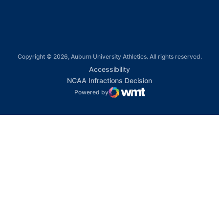
Copyright © 2026, Auburn University Athletics. All rights reserved.
Opens in a new window
Accessibility
Opens in a new win
NCAA Infractions Decision
Powered by
WMT Digital
Opens in a new window