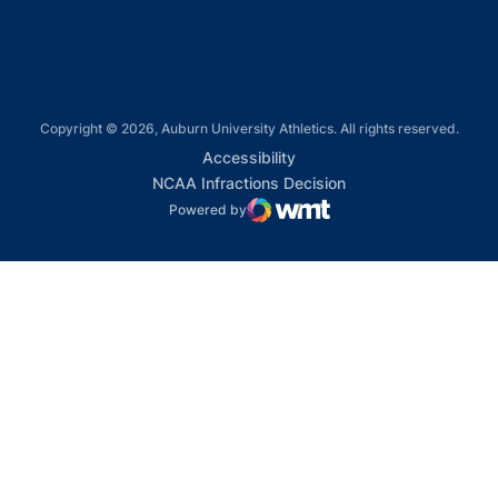
Copyright © 2026, Auburn University Athletics. All rights reserved.
Opens in a new window
Accessibility
Opens in a new win
NCAA Infractions Decision
Powered by
WMT Digital
Opens in a new window