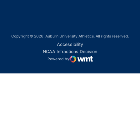
Copyright © 2026, Auburn University Athletics. All rights reserved.
Opens in a new window
Accessibility
Opens in a new win
NCAA Infractions Decision
Powered by
WMT Digital
Opens in a new window