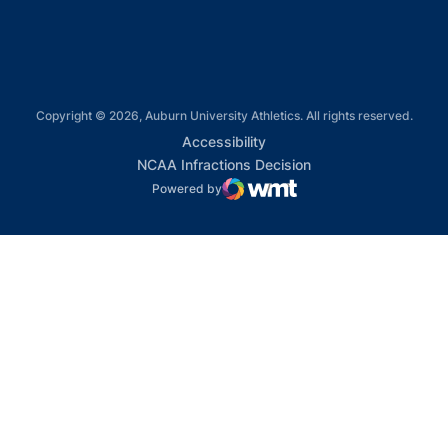
Copyright © 2026, Auburn University Athletics. All rights reserved.
Opens in a new window
Accessibility
Opens in a new win
NCAA Infractions Decision
Powered by
WMT Digital
Opens in a new window