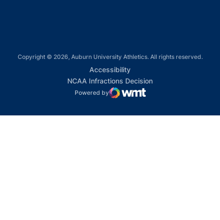
Copyright © 2026, Auburn University Athletics. All rights reserved.
Opens in a new window
Accessibility
Opens in a new win
NCAA Infractions Decision
Powered by
WMT Digital
Opens in a new window