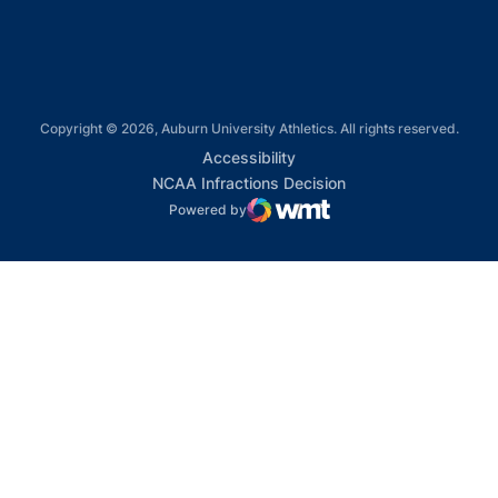
Copyright © 2026, Auburn University Athletics. All rights reserved.
Opens in a new window
Accessibility
Opens in a new win
NCAA Infractions Decision
Powered by
WMT Digital
Opens in a new window