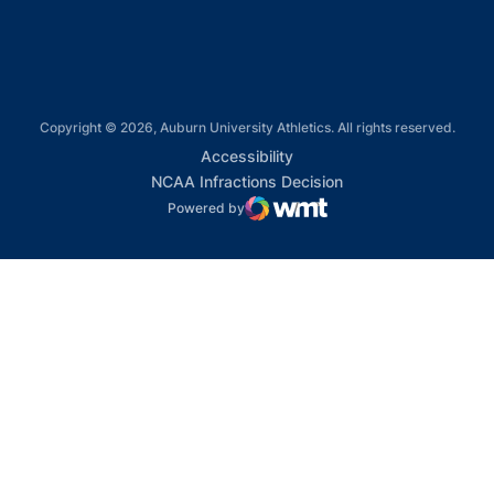
Copyright © 2026, Auburn University Athletics. All rights reserved.
Opens in a new window
Accessibility
Opens in a new win
NCAA Infractions Decision
Powered by
WMT Digital
Opens in a new window