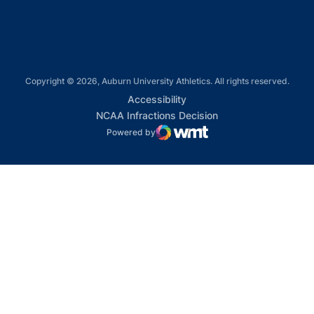
Copyright © 2026, Auburn University Athletics. All rights reserved.
Opens in a new window
Accessibility
Opens in a new win
NCAA Infractions Decision
Powered by
WMT Digital
Opens in a new window