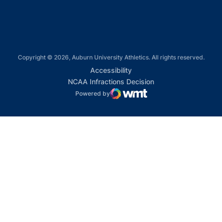
Copyright © 2026, Auburn University Athletics. All rights reserved.
Opens in a new window
Accessibility
Opens in a new win
NCAA Infractions Decision
Powered by
WMT Digital
Opens in a new window