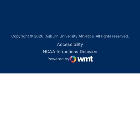
Copyright © 2026, Auburn University Athletics. All rights reserved.
Opens in a new window
Accessibility
Opens in a new win
NCAA Infractions Decision
Powered by
WMT Digital
Opens in a new window