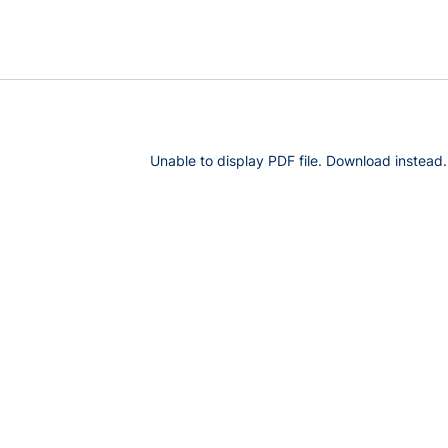
Unable to display PDF file.
Download
instead.