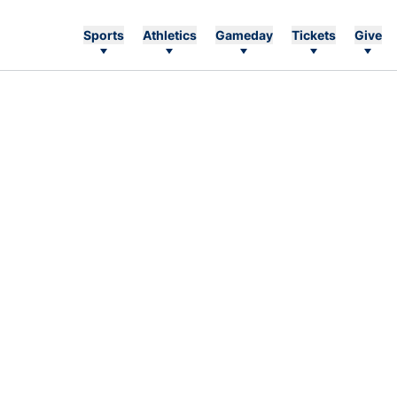
Sports
Athletics
Gameday
Tickets
Give