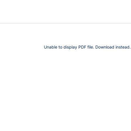
Unable to display PDF file.
Download
instead.