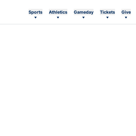
Sports
Athletics
Gameday
Tickets
Give