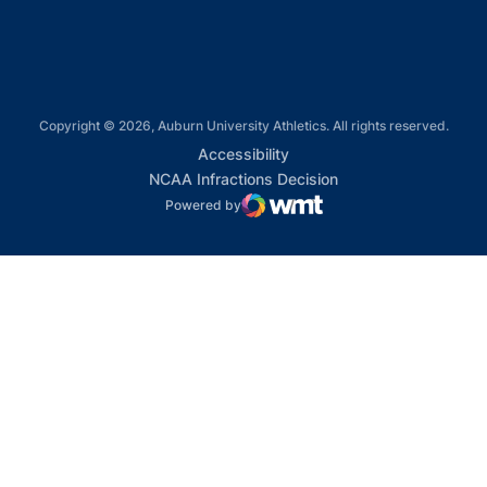
Copyright © 2026, Auburn University Athletics. All rights reserved.
Opens in a new window
Accessibility
Opens in a new win
NCAA Infractions Decision
Powered by
WMT Digital
Opens in a new window