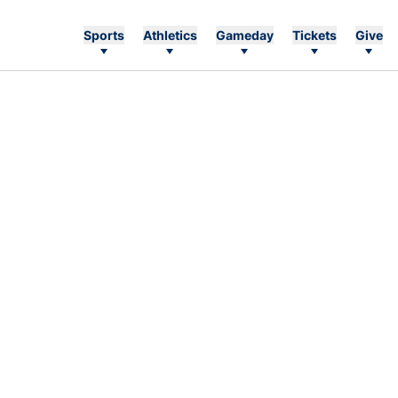
Sports
Athletics
Gameday
Tickets
Give