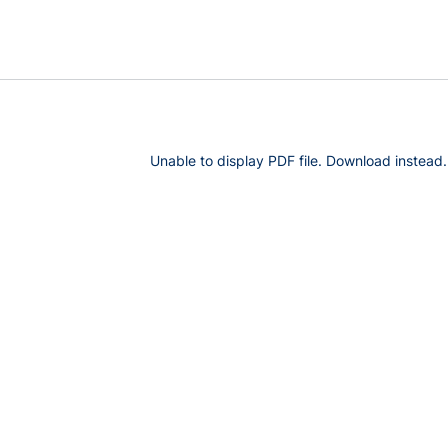
Unable to display PDF file.
Download
instead.