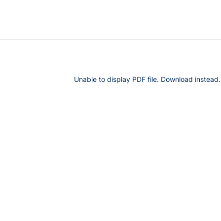
Unable to display PDF file.
Download
instead.