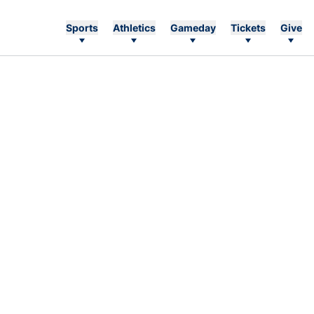
Sports
Athletics
Gameday
Tickets
Give