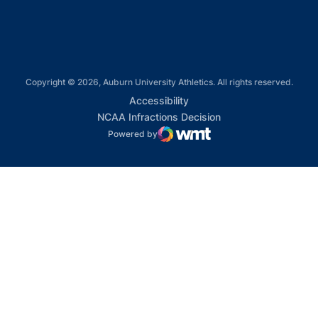
Copyright © 2026, Auburn University Athletics. All rights reserved.
Opens in a new window
Accessibility
Opens in a new win
NCAA Infractions Decision
Powered by
WMT Digital
Opens in a new window