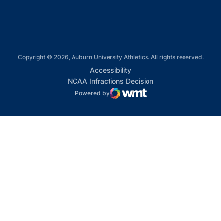
Copyright © 2026, Auburn University Athletics. All rights reserved.
Opens in a new window
Accessibility
Opens in a new win
NCAA Infractions Decision
Powered by
WMT Digital
Opens in a new window