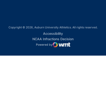
Copyright © 2026, Auburn University Athletics. All rights reserved.
Opens in a new window
Accessibility
Opens in a new win
NCAA Infractions Decision
Powered by
WMT Digital
Opens in a new window