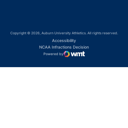
Copyright © 2026, Auburn University Athletics. All rights reserved.
Opens in a new window
Accessibility
Opens in a new win
NCAA Infractions Decision
Powered by
WMT Digital
Opens in a new window