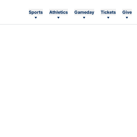
Sports
Athletics
Gameday
Tickets
Give