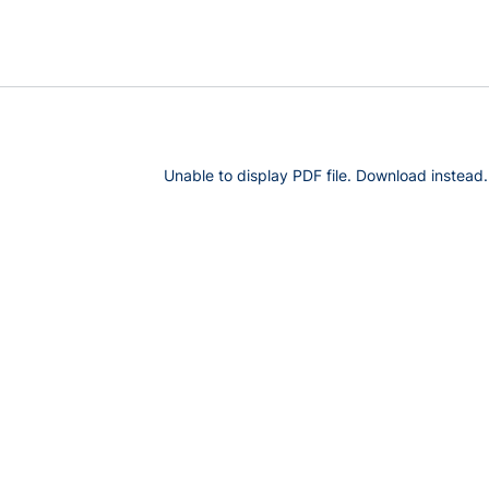
Unable to display PDF file.
Download
instead.