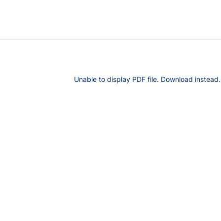
Unable to display PDF file.
Download
instead.