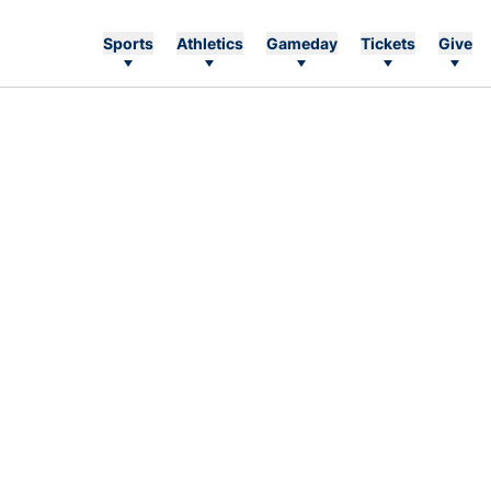
Sports
Athletics
Gameday
Tickets
Give