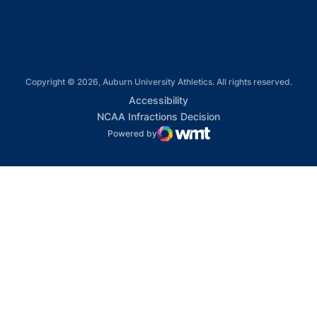
Copyright © 2026, Auburn University Athletics. All rights reserved.
Opens in a new window
Accessibility
Opens in a new win
NCAA Infractions Decision
Powered by
WMT Digital
Opens in a new window