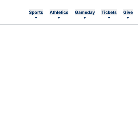
Sports
Athletics
Gameday
Tickets
Give