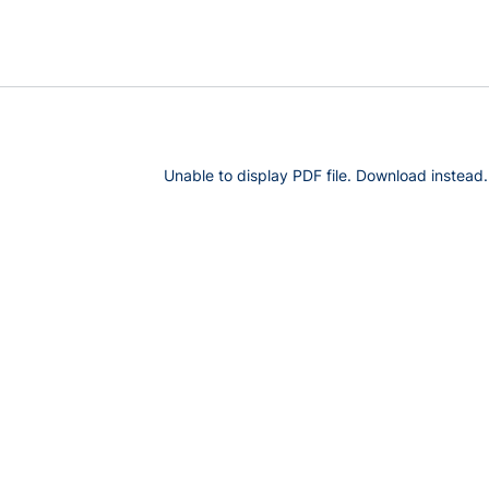
Unable to display PDF file.
Download
instead.