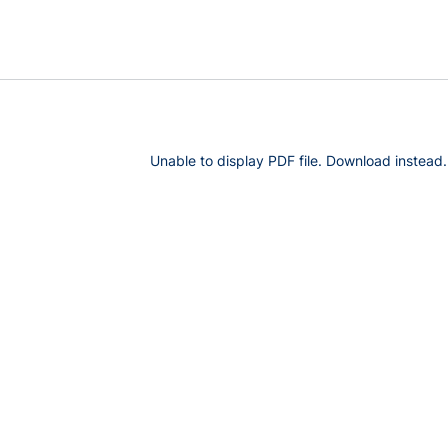
Unable to display PDF file.
Download
instead.