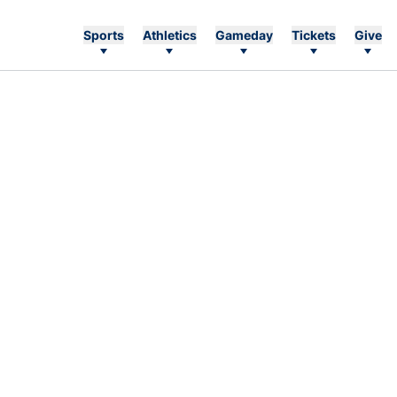
Sports
Athletics
Gameday
Tickets
Give