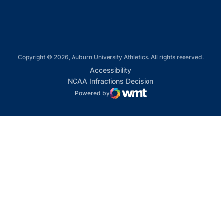
Copyright © 2026, Auburn University Athletics. All rights reserved.
Opens in a new window
Accessibility
Opens in a new win
NCAA Infractions Decision
Powered by
WMT Digital
Opens in a new window