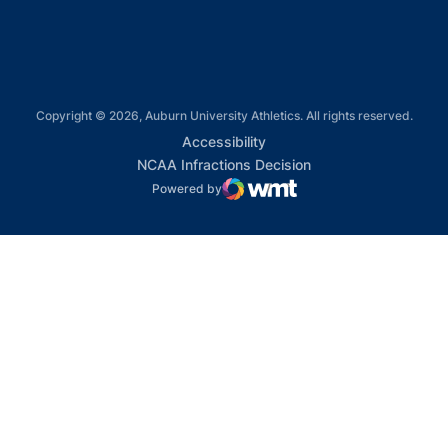
Copyright © 2026, Auburn University Athletics. All rights reserved.
Opens in a new window
Accessibility
Opens in a new win
NCAA Infractions Decision
Powered by
WMT Digital
Opens in a new window