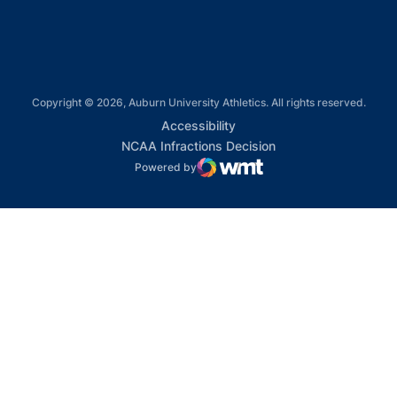
Copyright © 2026, Auburn University Athletics. All rights reserved.
Opens in a new window
Accessibility
Opens in a new win
NCAA Infractions Decision
Powered by
WMT Digital
Opens in a new window