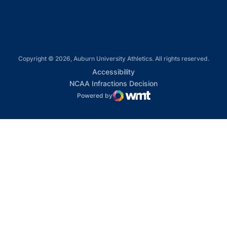
Copyright © 2026, Auburn University Athletics. All rights reserved.
Opens in a new window
Accessibility
Opens in a new win
NCAA Infractions Decision
Powered by
WMT Digital
Opens in a new window