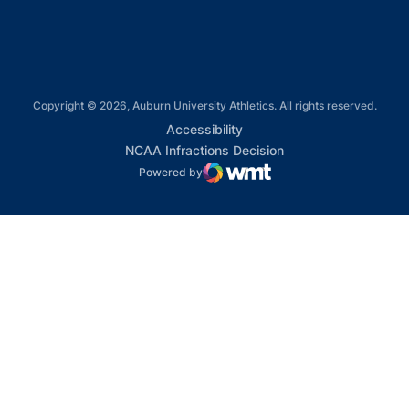
Copyright © 2026, Auburn University Athletics. All rights reserved.
Opens in a new window
Accessibility
Opens in a new win
NCAA Infractions Decision
Powered by
WMT Digital
Opens in a new window