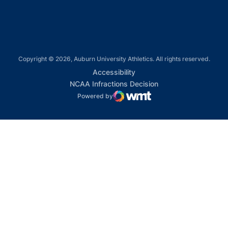
Copyright © 2026, Auburn University Athletics. All rights reserved.
Opens in a new window
Accessibility
Opens in a new win
NCAA Infractions Decision
Powered by
WMT Digital
Opens in a new window